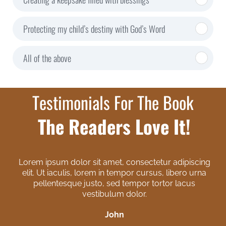
Protecting my child’s destiny with God’s Word
All of the above
Testimonials For The Book
The Readers Love It!
Lorem ipsum dolor sit amet, consectetur adipiscing
elit. Ut iaculis, lorem in tempor cursus, libero urna
pellentesque justo, sed tempor tortor lacus
vestibulum dolor.
John