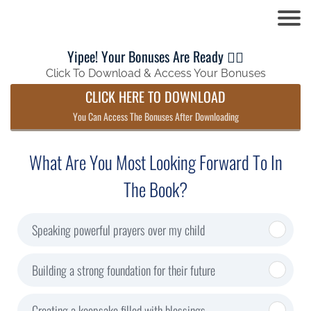
Yipee! Your Bonuses Are Ready 👍🏼
Click To Download & Access Your Bonuses
CLICK HERE TO DOWNLOAD
You Can Access The Bonuses After Downloading
What Are You Most Looking Forward To In
The Book?
Speaking powerful prayers over my child
Building a strong foundation for their future
Creating a keepsake filled with blessings