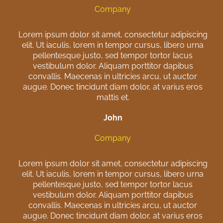
Company
Lorem ipsum dolor sit amet, consectetur adipiscing
elit. Ut iaculis, lorem in tempor cursus, libero urna
pellentesque justo, sed tempor tortor lacus
vestibulum dolor. Aliquam porttitor dapibus
convallis. Maecenas in ultricies arcu, ut auctor
augue. Donec tincidunt diam dolor, at varius eros
mattis et.
John
Company
Lorem ipsum dolor sit amet, consectetur adipiscing
elit. Ut iaculis, lorem in tempor cursus, libero urna
pellentesque justo, sed tempor tortor lacus
vestibulum dolor. Aliquam porttitor dapibus
convallis. Maecenas in ultricies arcu, ut auctor
augue. Donec tincidunt diam dolor, at varius eros